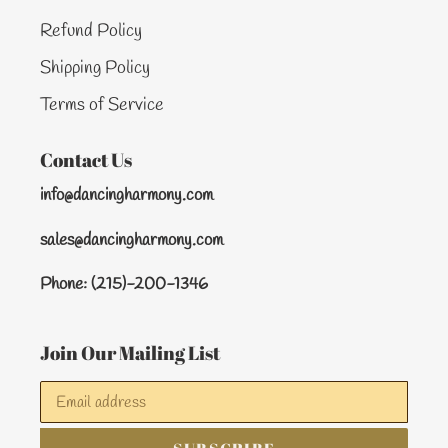
Refund Policy
Shipping Policy
Terms of Service
Contact Us
info@dancingharmony.com
sales@dancingharmony.com
Phone: (215)-200-1346
Join Our Mailing List