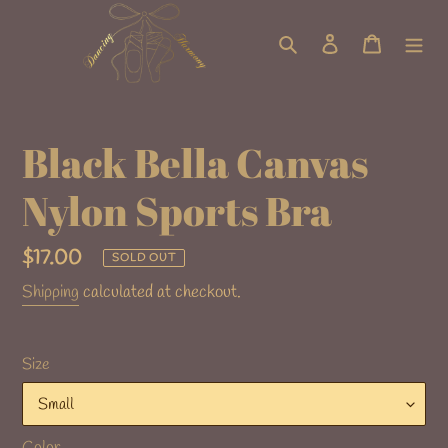
Skip
to
Search
Log in
Cart
content
Black Bella Canvas
Nylon Sports Bra
Regular
$17.00
SOLD OUT
price
Shipping
calculated at checkout.
Size
Color